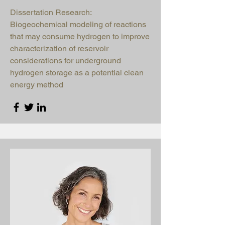
Dissertation Research:
Biogeochemical modeling of reactions
that may consume hydrogen to improve
characterization of reservoir
considerations for underground
hydrogen storage as a potential clean
energy method