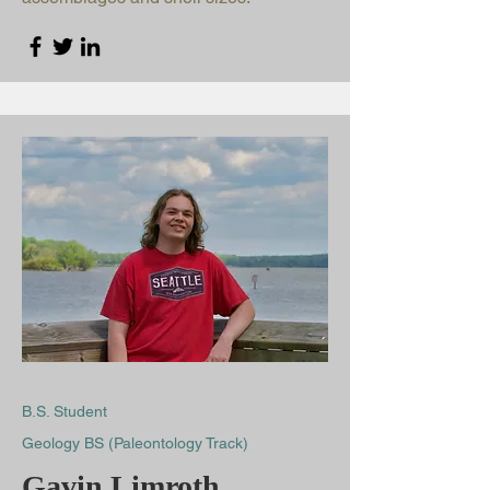
B.S. Student
Geology BS (Paleontology Track)
Gavin Limroth