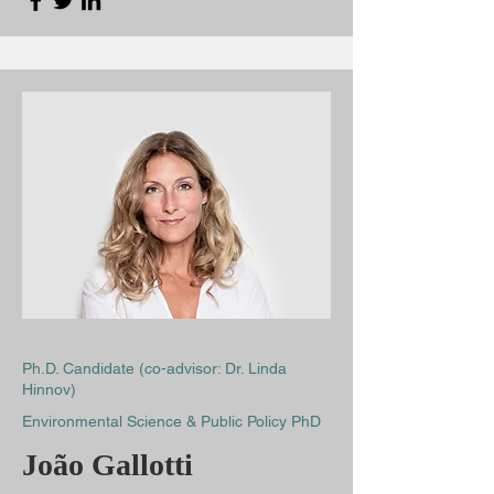
Ph.D. Candidate (co-advisor: Dr. Linda
Hinnov)
Environmental Science & Public Policy PhD
João Gallotti