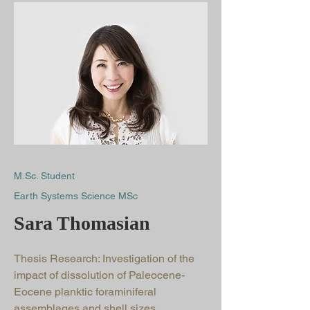
M.Sc. Student
Earth Systems Science MSc
Sara Thomasian
Thesis Research: Investigation of the
impact of dissolution of Paleocene-
Eocene planktic foraminiferal
assemblages and shell sizes.