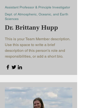
Assistant Professor & Principle Investigator
Dept. of Atmospheric, Oceanic, and Earth
Sciences
Dr. Brittany Hupp
This is your Team Member description.
Use this space to write a brief
description of this person’s role and
responsibilities, or add a short bio.