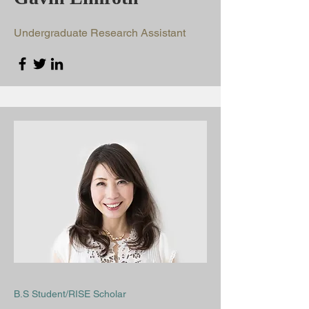
Undergraduate Research Assistant
B.S Student/RISE Scholar