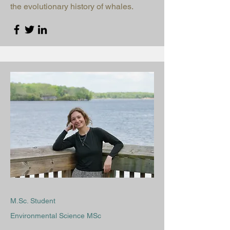
the evolutionary history of whales.
M.Sc. Student
Environmental Science MSc