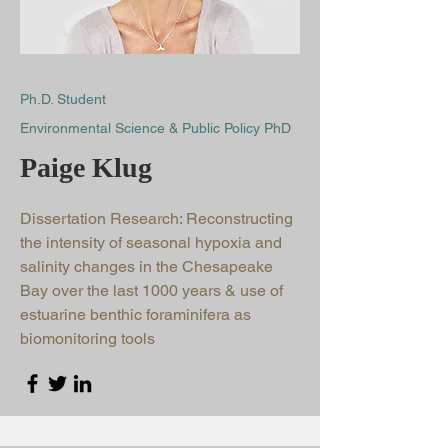
Ph.D. Student
Environmental Science & Public Policy PhD
Paige Klug
Dissertation Research: Reconstructing
the intensity of seasonal hypoxia and
salinity changes in the Chesapeake
Bay over the last 1000 years & use of
estuarine benthic foraminifera as
biomonitoring tools