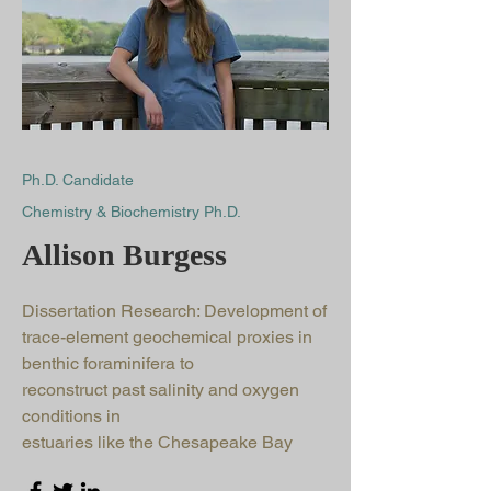
Ph.D. Candidate
Chemistry & Biochemistry Ph.D.
Allison Burgess
Dissertation Research: Development of
trace-element geochemical proxies in
benthic foraminifera to
reconstruct past salinity and oxygen
conditions in
estuaries like the Chesapeake Bay