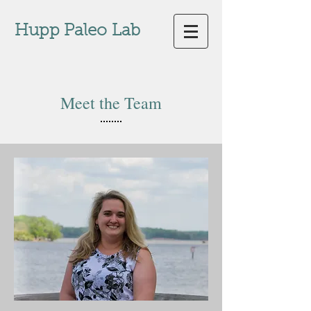
Hupp Paleo
Lab
Meet the Team