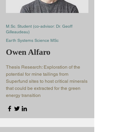
M.Sc. Student (co-advisor: Dr. Geoff
Gilleaudeau)
Earth Systems Science MSc
Owen Alfaro
Thesis Research: Exploration of the
potential for mine tailings from
Superfund sites to host critical minerals
that could be extracted for the green
energy transition