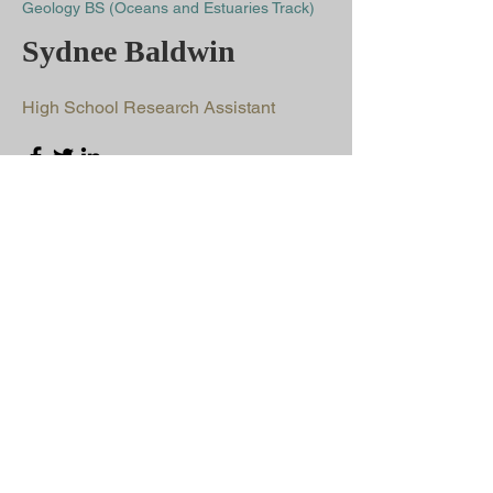
Geology BS (Oceans and Estuaries Track)
Sydnee Baldwin
High School Research Assistant