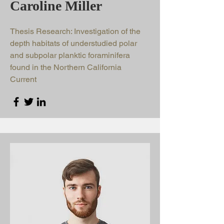
Caroline Miller
Thesis Research: Investigation of the
depth habitats of understudied polar
and subpolar planktic foraminifera
found in the Northern California
Current