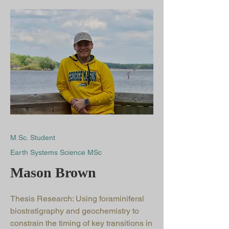
M.Sc. Student
Earth Systems Science MSc
Mason Brown
Thesis Research: Using foraminiferal
biostratigraphy and geochemistry to
constrain the timing of key transitions in